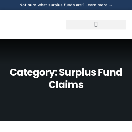
Not sure what surplus funds are? Learn more →
Category:
Surplus Fund
Claims