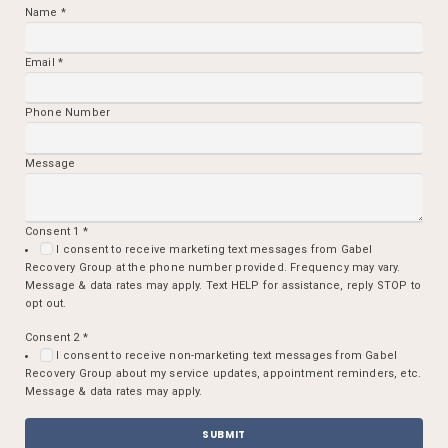
Name
*
Email
*
Phone Number
Message
Consent 1
*
I consent to receive marketing text messages from Gabel
Recovery Group at the phone number provided. Frequency may vary.
Message & data rates may apply. Text HELP for assistance, reply STOP to
opt out.
Consent 2
*
I consent to receive non-marketing text messages from Gabel
Recovery Group about my service updates, appointment reminders, etc.
Message & data rates may apply.
SUBMIT