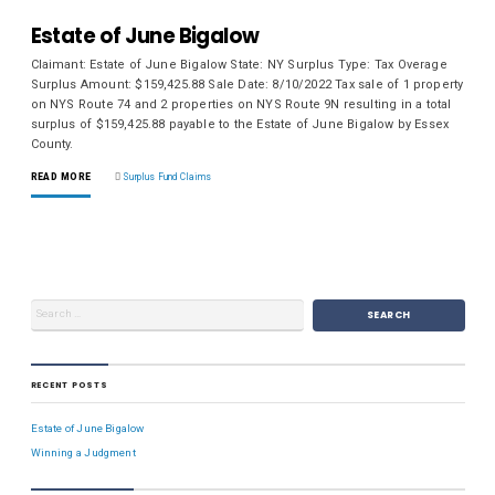
Estate of June Bigalow
Claimant: Estate of June Bigalow State: NY Surplus Type: Tax Overage
Surplus Amount: $159,425.88 Sale Date: 8/10/2022 Tax sale of 1 property
on NYS Route 74 and 2 properties on NYS Route 9N resulting in a total
surplus of $159,425.88 payable to the Estate of June Bigalow by Essex
County.
READ MORE
Surplus Fund Claims
RECENT POSTS
Estate of June Bigalow
Winning a Judgment