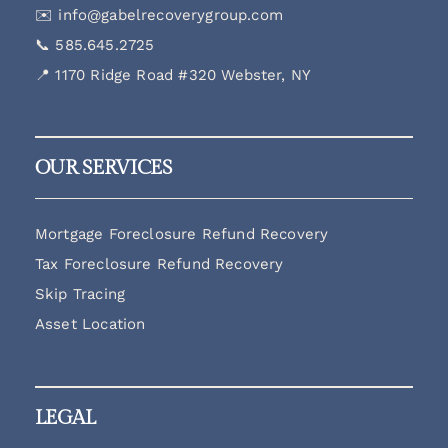
✉️
info@gabelrecoverygroup.com
📞
585.645.2725
📍 1170 Ridge Road #320 Webster, NY
OUR SERVICES
Mortgage Foreclosure Refund Recovery
Tax Foreclosure Refund Recovery
Skip Tracing
Asset Location
LEGAL