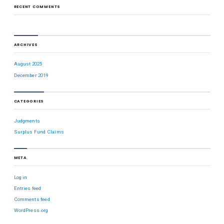
RECENT COMMENTS
ARCHIVES
August 2025
December 2019
CATEGORIES
Judgments
Surplus Fund Claims
META
Log in
Entries feed
Comments feed
WordPress.org