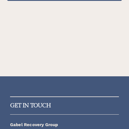
GET IN TOUCH
Gabel Recovery Group