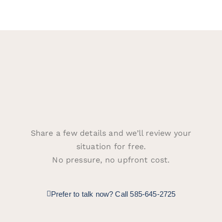
Share a few details and we’ll review your
situation for free.
No pressure, no upfront cost.
Prefer to talk now? Call 585-645-2725